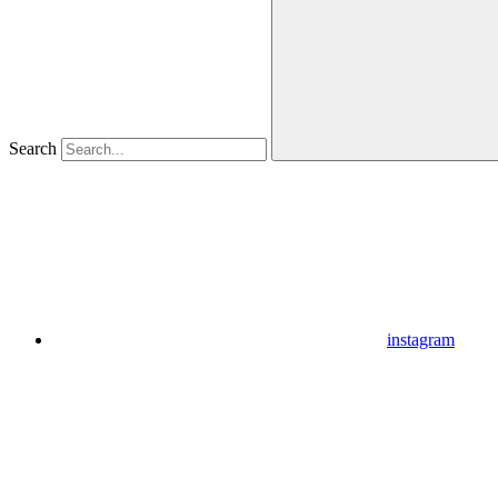
Search
instagram