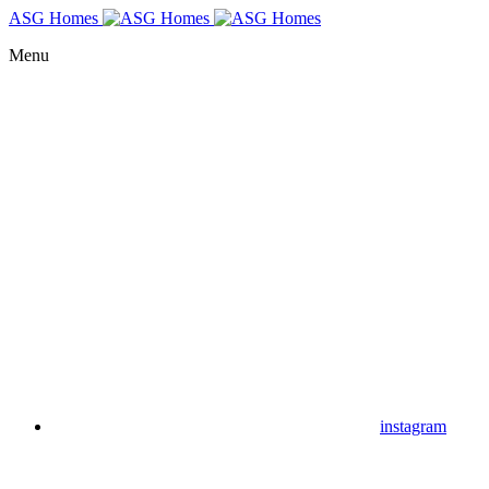
ASG Homes
Menu
instagram