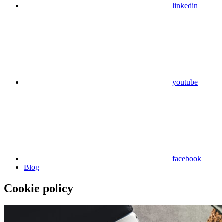
linkedin
youtube
facebook
Blog
Cookie policy