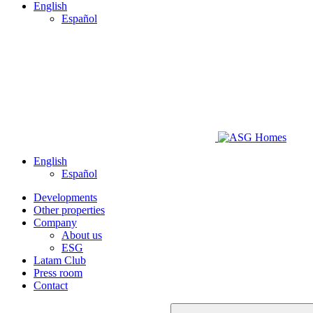
English
Español
English
Español
Developments
Other properties
Company
About us
ESG
Latam Club
Press room
Contact