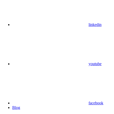
linkedin
youtube
facebook
Blog