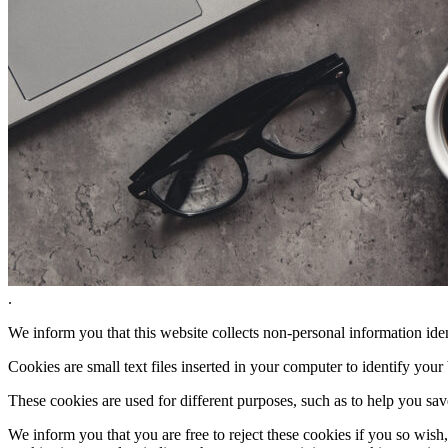
.
We inform you that this website collects non-personal information iden
Cookies are small text files inserted in your computer to identify your
These cookies are used for different purposes, such as to help you sav
We inform you that you are free to reject these cookies if you so wish