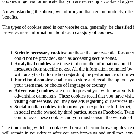
cookies in general or indicate that you are receiving a cookie at a giv
Notwithstanding the above, we inform you that certain products, offers
benefits.
The types of cookies used in our website can, generally, be classified in
provides more information about each category of cookies.
Strictly necessary cookies
: are those that are essential for o
could not be provided, such as accessing secure zones.
Analytical cookies
: are those that compile information about 
messages from specific pages. All the information compiled by 
with analytical information regarding the performance of our web
Functional cookies
: enable us to store and recall the options
your username, or choice of language or country.
Advertising cookies
: are used to present you with the adverts 
advertising campaigns. These cookies recall that you have visite
visiting our website, you may see ads regarding our services in o
Social media cookies
: to improve your experience in Internet, 
in social media owned by third parties, such as Facebook, Twitt
control over these cookies and you must consult the website of 
The time during which a cookie will remain in your browsing device de
will remain in your device after you stop browsing and until they exp