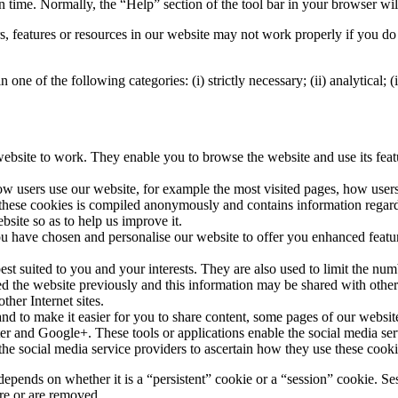
en time. Normally, the “Help” section of the tool bar in your browser wil
, features or resources in our website may not work properly if you do 
 one of the following categories: (i) strictly necessary; (ii) analytical; (
ur website to work. They enable you to browse the website and use its fea
how users use our website, for example the most visited pages, how user
these cookies is compiled anonymously and contains information regard
site so as to help us improve it.
 you have chosen and personalise our website to offer you enhanced feat
best suited to you and your interests. They are also used to limit the nu
d the website previously and this information may be shared with other o
ther Internet sites.
and to make it easier for you to share content, some pages of our website
er and Google+. These tools or applications enable the social media ser
the social media service providers to ascertain how they use these cooki
pends on whether it is a “persistent” cookie or a “session” cookie. Ses
ire or are removed.