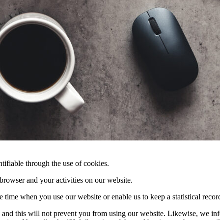
tifiable through the use of cookies.
 browser and your activities on our website.
e time when you use our website or enable us to keep a statistical record
, and this will not prevent you from using our website. Likewise, we inf