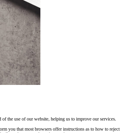
 of the use of our website, helping us to improve our services.
orm you that most browsers offer instructions as to how to reject