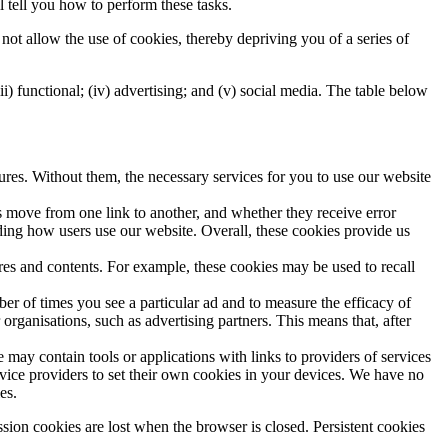
l tell you how to perform these tasks.
not allow the use of cookies, thereby depriving you of a series of
iii) functional; (iv) advertising; and (v) social media. The table below
tures. Without them, the necessary services for you to use our website
s move from one link to another, and whether they receive error
ing how users use our website. Overall, these cookies provide us
ures and contents. For example, these cookies may be used to recall
mber of times you see a particular ad and to measure the efficacy of
rganisations, such as advertising partners. This means that, after
 may contain tools or applications with links to providers of services
vice providers to set their own cookies in your devices. We have no
es.
sion cookies are lost when the browser is closed. Persistent cookies