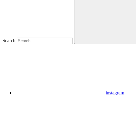
Search
instagram