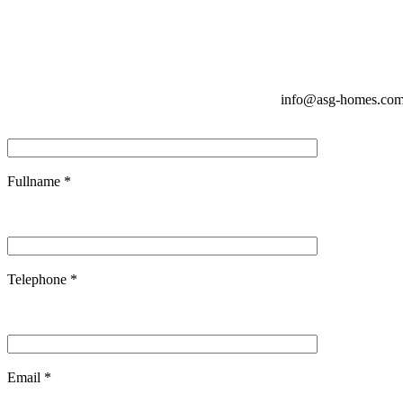
info@asg-homes.co
Fullname *
Telephone *
Email *