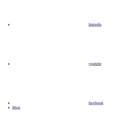
linkedin
youtube
facebook
Blog