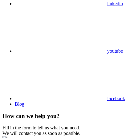
linkedin
youtube
facebook
Blog
How can we help you?
Fill in the form to tell us what you need.
We will contact you as soon as possible.