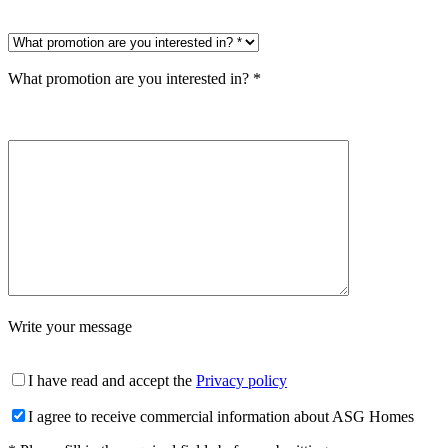
What promotion are you interested in? *
Write your message
I have read and accept the
Privacy policy
I agree to receive commercial information about ASG Homes