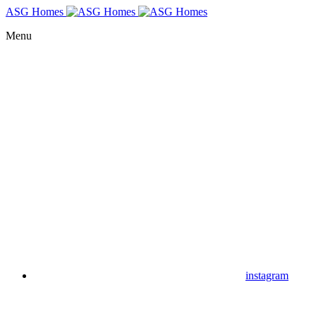
ASG Homes
Menu
instagram