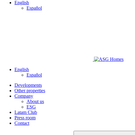
English
Español
English
Español
Developments
Other properties
Company
About us
ESG
Latam Club
Press room
Contact