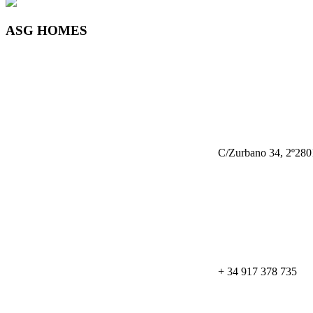
ASG HOMES
C/Zurbano 34, 2º280
+ 34 917 378 735