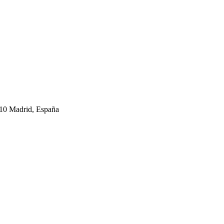
10 Madrid, España